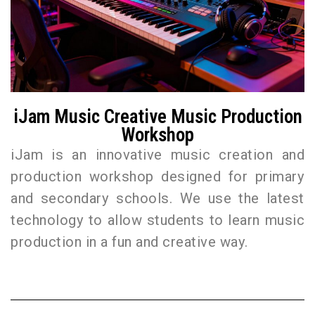
iJam Music Creative Music Production
Workshop
iJam is an innovative music creation and
production workshop designed for primary
and secondary schools. We use the latest
technology to allow students to learn music
production in a fun and creative way.