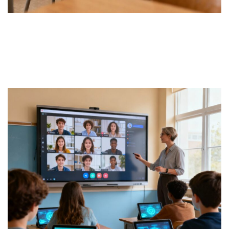
Face-to-face Classes
Tutor in school