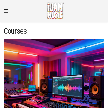
Courses