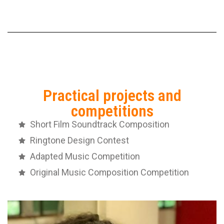
Practical projects and
competitions
Short Film Soundtrack Composition
Ringtone Design Contest
Adapted Music Competition
Original Music Composition Competition