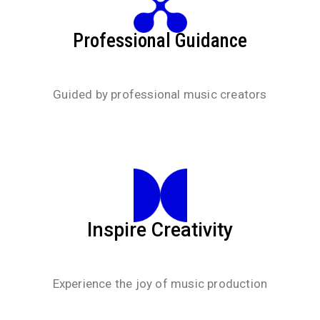
Professional Guidance
Guided by professional music creators
Inspire Creativity
Experience the joy of music production