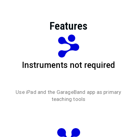
Features
Instruments not required
Use iPad and the GarageBand app as primary
teaching tools