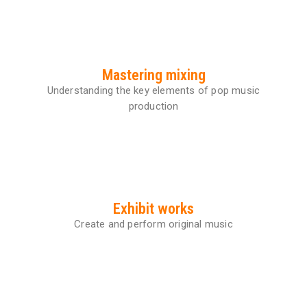
Mastering mixing
Understanding the key elements of pop music
production
Exhibit works
Create and perform original music