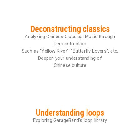
Deconstructing classics
Analyzing Chinese Classical Music through
Deconstruction
Such as “Yellow River”, “Butterfly Lovers”, etc.
Deepen your understanding of
Chinese culture
Understanding loops
Exploring GarageBand’s loop library