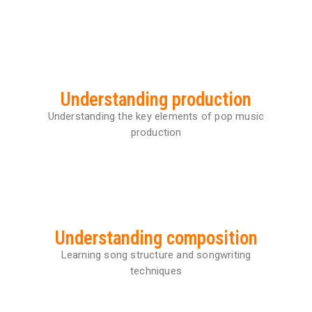
Details
Understanding production
Understanding the key elements of pop music
production
Understanding composition
Learning song structure and songwriting
techniques