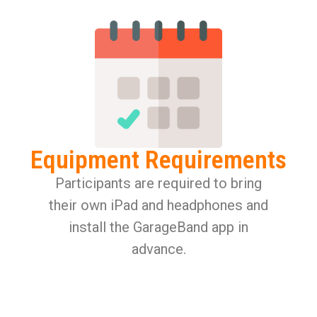
Equipment Requirements
Participants are required to bring
their own iPad and headphones and
install the GarageBand app in
advance.