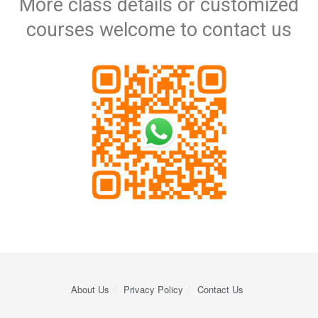
More class details or customized
courses​ welcome to contact us
About Us
Privacy Policy
Contact Us