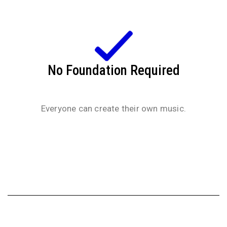
No Foundation Required
Everyone can create their own music.