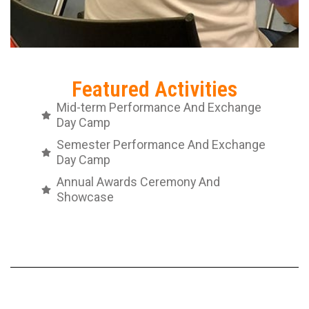
Featured Activities
Mid-term Performance And Exchange
Day Camp
Semester Performance And Exchange
Day Camp
Annual Awards Ceremony And
Showcase