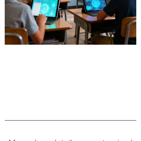
Online Class
Teaching via ZOOM/Google
Classroom