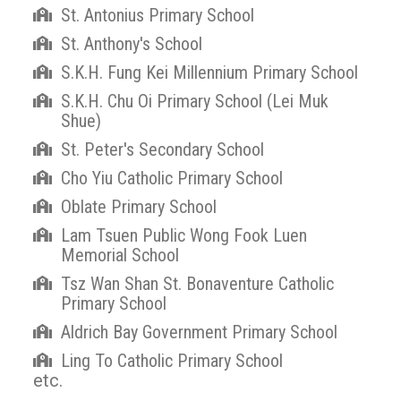
St. Antonius Primary School
St. Anthony's School
S.K.H. Fung Kei Millennium Primary School
S.K.H. Chu Oi Primary School (Lei Muk
Shue)
St. Peter's Secondary School
Cho Yiu Catholic Primary School
Oblate Primary School
Lam Tsuen Public Wong Fook Luen
Memorial School
Tsz Wan Shan St. Bonaventure Catholic
Primary School
Aldrich Bay Government Primary School
Ling To Catholic Primary School
etc.