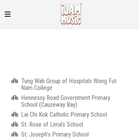
Our Partners
Tung Wah Group of Hospitals Wong Fut
Nam College
Hennessy Road Government Primary
School (Causeway Bay)
Lai Chi Kok Catholic Primary School
St. Rose of Lima's School
St. Joseph’s Primary School