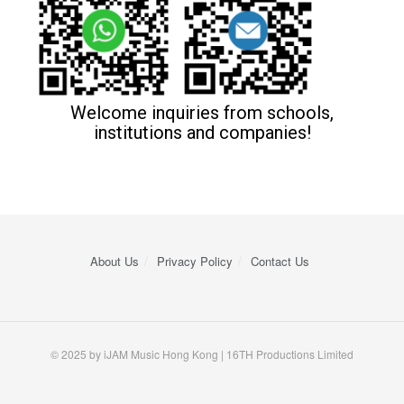
Welcome inquiries from schools,
institutions and companies!
About Us
Privacy Policy
Contact Us
© 2025 by iJAM Music Hong Kong | 16TH Productions Limited