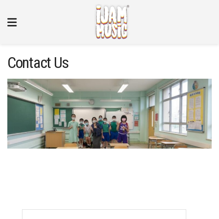
Contact Us
Name