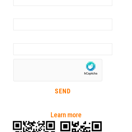
Organisation
Phone Number
Learn more