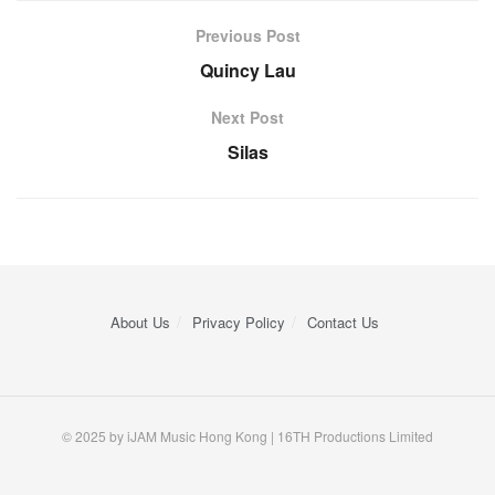
Previous Post
Quincy Lau
Next Post
Silas
About Us
Privacy Policy
Contact Us
© 2025 by iJAM Music Hong Kong | 16TH Productions Limited