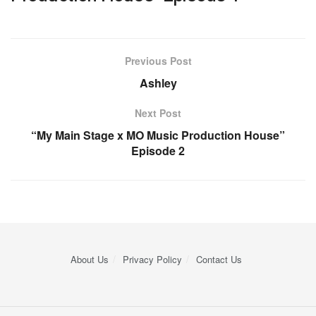
Previous Post
Ashley
Next Post
“My Main Stage x MO Music Production House”
Episode 2
About Us
Privacy Policy
Contact Us