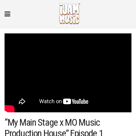
“My Main Stage x MO Music
Production House” Episode 1