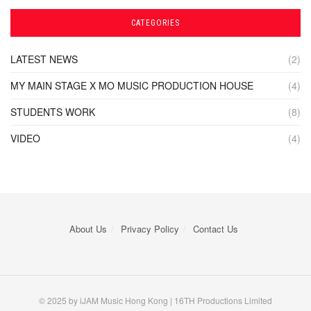
CATEGORIES
LATEST NEWS
(2)
MY MAIN STAGE X MO MUSIC PRODUCTION HOUSE
(4)
STUDENTS WORK
(8)
VIDEO
(4)
About Us
Privacy Policy
Contact Us
© 2025 by iJAM Music Hong Kong | 16TH Productions Limited