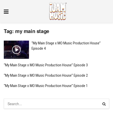
Tag:
my main stage
“My Main Stage x MO Music Production House”
Episode 4
“My Main Stage x MO Music Production House” Episode 3
“My Main Stage x MO Music Production House” Episode 2
“My Main Stage x MO Music Production House” Episode 1